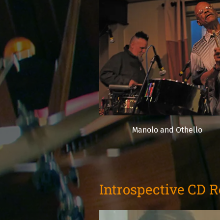
Manolo and Othello
Introspective CD 