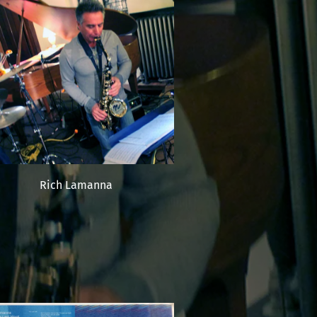
Rich Lamanna