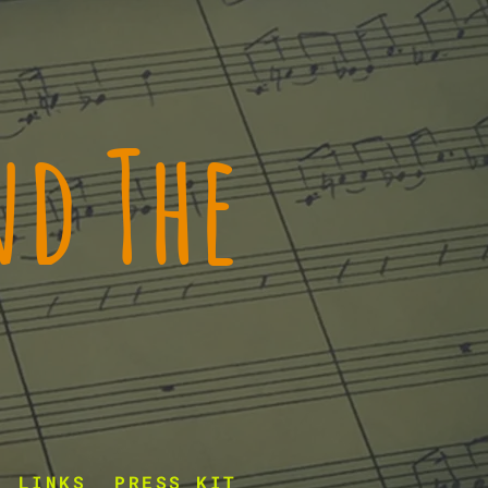
d The
LINKS
PRESS KIT