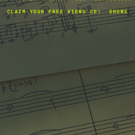
CLAIM YOUR FREE VIEWS CD!
SHOWS