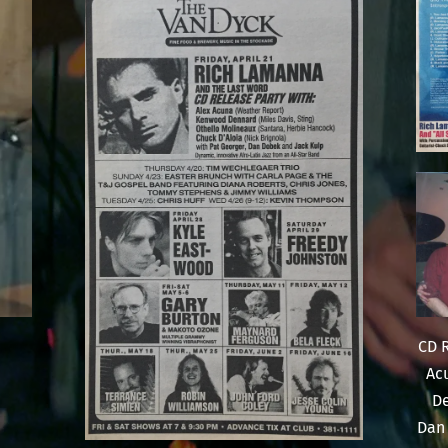
CD R
Ac
De
Dan 