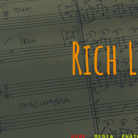
Rich
HOME
MEDIA
PHOT