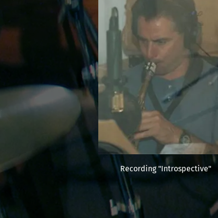
Recording "Introspective"