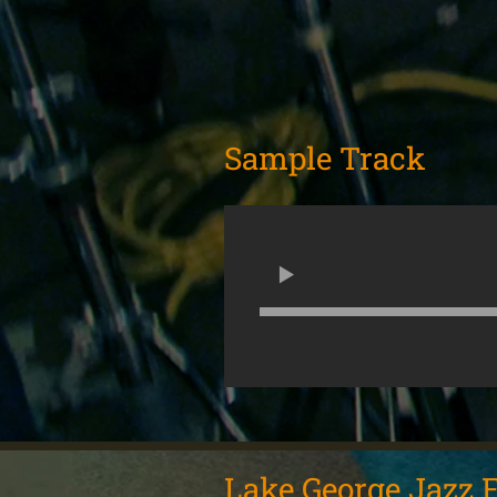
Sample Track
Lake George Jazz F