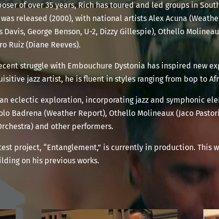
oser of over 35 years, Rich has toured and led groups in Sou
 was released (2000), with national artists Alex Acuna (Weathe
 Davis, George Benson, U-2, Dizzy Gillespie), Othello Moline
ro Ruiz (Diane Reeves).
 recent struggle with Embouchure Dystonia has inspired new e
sitive jazz artist, he is fluent in styles ranging from bop to A
 an eclectic exploration, incorporating jazz and symphonic el
olo Badrena (Weather Report), Othello Molineaux (Jaco Pastori
Orchestra) and other performers.
test project, “Entanglement,” is currently in production. This 
lding on his previous works.