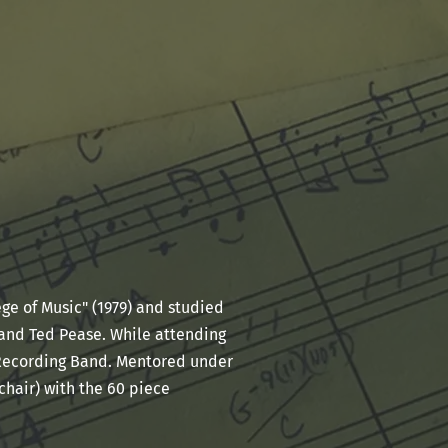
ge of Music" (1979) and studied
and Ted Pease. While attending
 Recording Band. Mentored under
chair) with the 60 piece