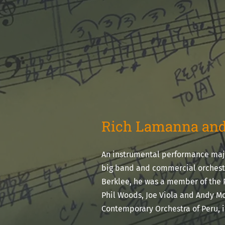
Rich Lamanna and
An instrumental performance majo
big band and commercial orchestr
Berklee, he was a member of the 
Phil Woods, Joe Viola and Andy Mc
Contemporary Orchestra of Peru, 