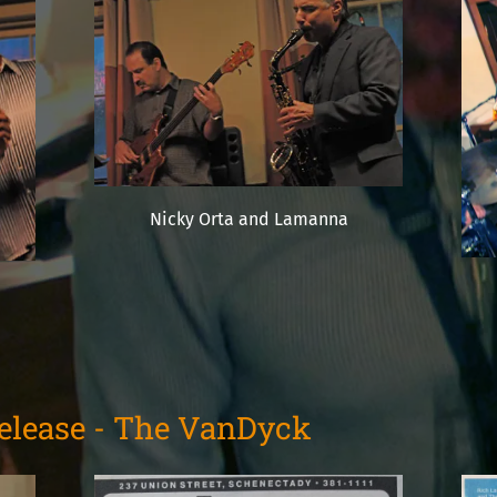
Nicky Orta and Lamanna
Release - The VanDyck