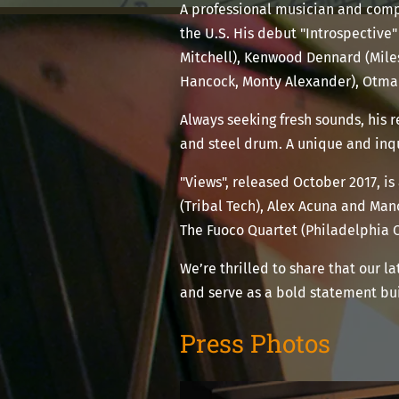
A professional musician and comp
the U.S. His debut "Introspective"
Mitchell), Kenwood Dennard (Miles
Hancock, Monty Alexander), Otma
Always seeking fresh sounds, his
and steel drum. A unique and inqui
"Views", released October 2017, is
(Tribal Tech), Alex Acuna and Man
The Fuoco Quartet (Philadelphia 
We’re thrilled to share that our la
and serve as a bold statement bui
Press Photos