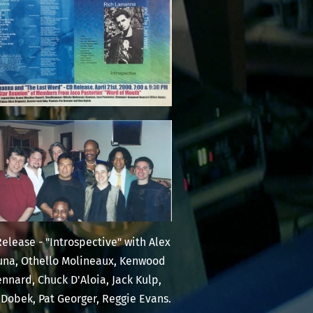
elease - "Introspective" with Alex
una, Othello Molineaux, Kenwood
nnard, Chuck D'Aloia, Jack Kulp,
Dobek, Pat Georger, Reggie Evans.