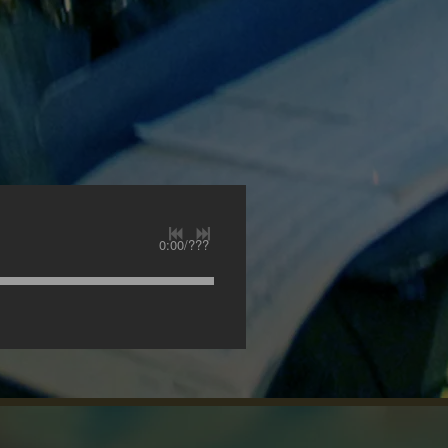
0:00
/
???