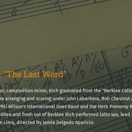
 "The Last Word"
r, composition minor, Rich graduated from the "Berklee Colle
a arranging and scoring under John Labarbera, Bob Chestnut 
Phil Wilson's International Dues Band and the Herb Pomoroy
Ghee and fresh out of Berklee Rich performed (alto sax, lead 
in Lima, directed by Jamie Delgado Aparicio.