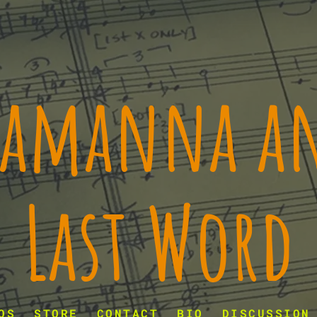
 Lamanna an
Last Word
OS
STORE
CONTACT
BIO
DISCUSSION