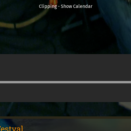
Clipping - Show Calendar
estval