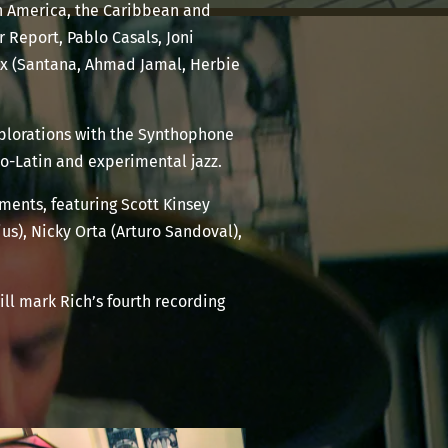
th America, the Caribbean and
r Report, Pablo Casals, Joni
aux (Santana, Ahmad Jamal, Herbie
xplorations with the Synthophone
fro-Latin and experimental jazz.
ements, featuring Scott Kinsey
us), Nicky Orta (Arturo Sandoval),
will mark Rich’s fourth recording